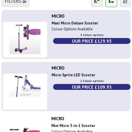
FILTERS
MICRO
Maxi Micro Deluxe Scooter
Colour Options Available
4 Colour options
OUR PRICE £129.95
MICRO
Micro Sprite LED Scooter
2 Colour options
OUR PRICE £109.95
MICRO
Mini Micro 3-in-1 Scooter
Colour Options Available