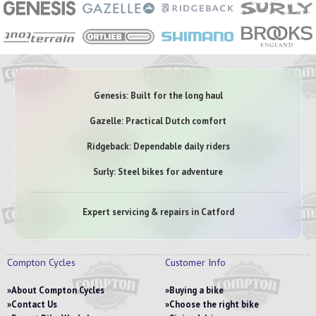
Genesis: Built for the long haul
Gazelle: Practical Dutch comfort
Ridgeback: Dependable daily riders
Surly: Steel bikes for adventure
Expert servicing & repairs in Catford
Compton Cycles
Customer Info
About Compton Cycles
Buying a bike
Contact Us
Choose the right bike