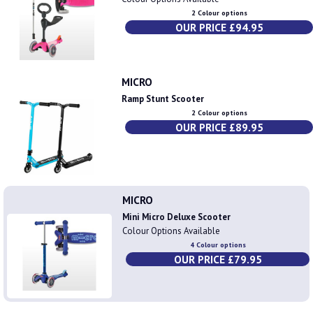
2 Colour options
OUR PRICE £94.95
MICRO
Ramp Stunt Scooter
2 Colour options
OUR PRICE £89.95
MICRO
Mini Micro Deluxe Scooter
Colour Options Available
4 Colour options
OUR PRICE £79.95