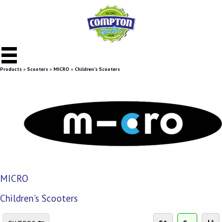
Products
»
Scooters
»
MICRO
»
Children's Scooters
MICRO
Children's Scooters