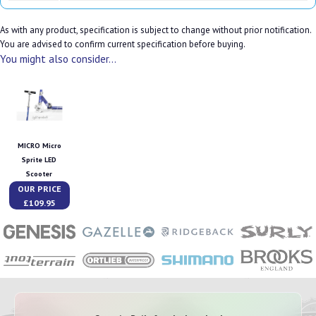
As with any product, specification is subject to change without prior notification.
You are advised to confirm current specification before buying.
You might also consider...
MICRO Micro
Sprite LED
Scooter
OUR PRICE
£109.95