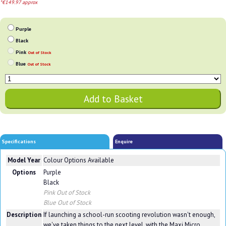
*€149.97 approx
Purple
Black
Pink
Out of Stock
Blue
Out of Stock
Specifications
Enquire
Model Year
Colour Options Available
Options
Purple
Black
Pink
Out of Stock
Blue
Out of Stock
Description
If launching a school-run scooting revolution wasn't enough,
we've taken things to the next level, with the Maxi Micro