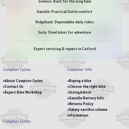
Genesis: Built for the long haul
Gazelle: Practical Dutch comfort
Ridgeback: Dependable daily riders
Surly: Steel bikes for adventure
Expert servicing & repairs in Catford
Compton Cycles
Customer Info
About Compton Cycles
Buying a bike
Contact Us
Choose the right bike
Expert Bike Workshop
Sizing Advice
Gazelle Battery Info
Returns Policy
Salary sacrifice scheme
information
Compton Cycles