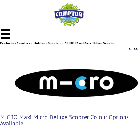
Products
»
Scooters
»
Children's Scooters
»
MICRO Maxi Micro Deluxe Scooter
>
|
>>
MICRO Maxi Micro Deluxe Scooter Colour Options
Available