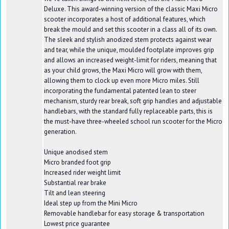
Deluxe. This award-winning version of the classic Maxi Micro
scooter incorporates a host of additional features, which
break the mould and set this scooter in a class all of its own.
The sleek and stylish anodized stem protects against wear
and tear, while the unique, moulded footplate improves grip
and allows an increased weight-limit for riders, meaning that
as your child grows, the Maxi Micro will grow with them,
allowing them to clock up even more Micro miles. Still
incorporating the fundamental patented lean to steer
mechanism, sturdy rear break, soft grip handles and adjustable
handlebars, with the standard fully replaceable parts, this is
the must-have three-wheeled school run scooter for the Micro
generation.
Unique anodised stem
Micro branded foot grip
Increased rider weight limit
Substantial rear brake
Tilt and lean steering
Ideal step up from the Mini Micro
Removable handlebar for easy storage & transportation
Lowest price guarantee