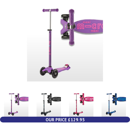
OUR PRICE £129.95