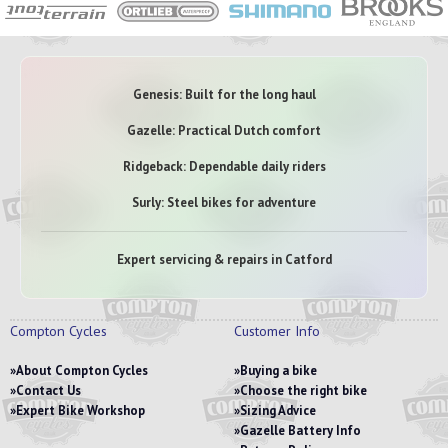
Genesis: Built for the long haul
Gazelle: Practical Dutch comfort
Ridgeback: Dependable daily riders
Surly: Steel bikes for adventure
Expert servicing & repairs in Catford
Compton Cycles
Customer Info
About Compton Cycles
Buying a bike
Contact Us
Choose the right bike
Expert Bike Workshop
Sizing Advice
Gazelle Battery Info