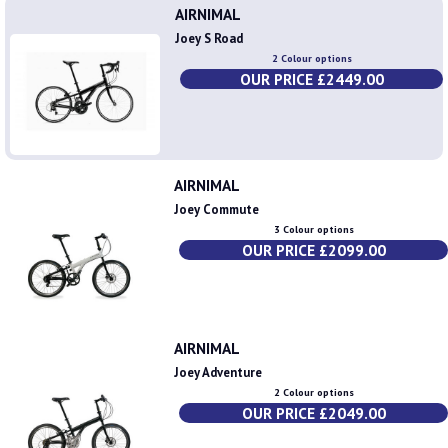
AIRNIMAL
Joey S Road
2 Colour options
OUR PRICE £2449.00
AIRNIMAL
Joey Commute
3 Colour options
OUR PRICE £2099.00
AIRNIMAL
Joey Adventure
2 Colour options
OUR PRICE £2049.00