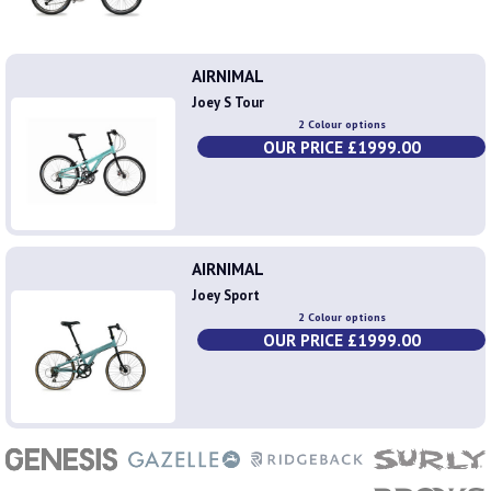
AIRNIMAL
Joey S Tour
2 Colour options
OUR PRICE £1999.00
AIRNIMAL
Joey Sport
2 Colour options
OUR PRICE £1999.00