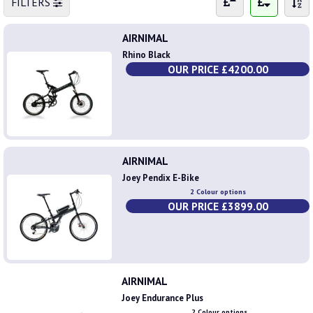
FILTERS
AIRNIMAL
Rhino Black
OUR PRICE £4200.00
AIRNIMAL
Joey Pendix E-Bike
2 Colour options
OUR PRICE £3899.00
AIRNIMAL
Joey Endurance Plus
2 Colour options