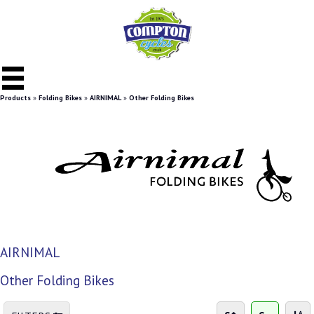
Products
»
Folding Bikes
»
AIRNIMAL
»
Other Folding Bikes
AIRNIMAL
Other Folding Bikes