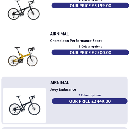
OUR PRICE £3199.00
AIRNIMAL
Chameleon Performance Sport
3 Colour options
OUR PRICE £2500.00
AIRNIMAL
Joey Endurance
2 Colour options
OUR PRICE £2449.00