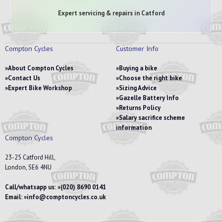
Expert servicing & repairs in Catford
Compton Cycles
Customer Info
About Compton Cycles
Buying a bike
Contact Us
Choose the right bike
Expert Bike Workshop
Sizing Advice
Gazelle Battery Info
Returns Policy
Salary sacrifice scheme
information
Compton Cycles
23-25 Catford Hill,
London, SE6 4NU
Call/whatsapp us:
(020) 8690 0141
Email:
info@comptoncycles.co.uk