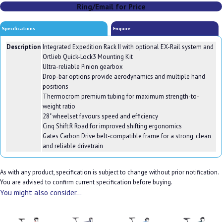
Ring/Email for Price
Specifications
Enquire
Description
Integrated Expedition Rack II with optional EX-Rail system and
Ortlieb Quick-Lock3 Mounting Kit
Ultra-reliable Pinion gearbox
Drop-bar options provide aerodynamics and multiple hand
positions
Thermocrom premium tubing for maximum strength-to-
weight ratio
28" wheelset favours speed and efficiency
Cinq Shift:R Road for improved shifting ergonomics
Gates Carbon Drive belt-compatible frame for a strong, clean
and reliable drivetrain
As with any product, specification is subject to change without prior notification.
You are advised to confirm current specification before buying.
You might also consider...