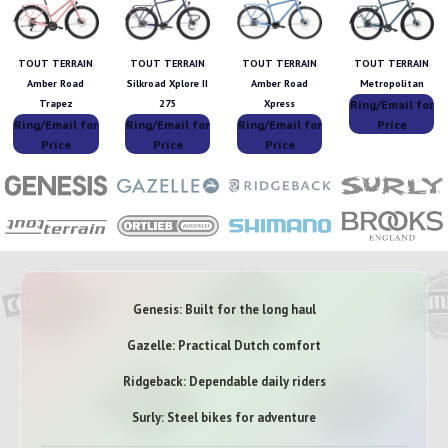
TOUT TERRAIN
TOUT TERRAIN
TOUT TERRAIN
TOUT TERRAIN
Amber Road
Silkroad Xplore II
Amber Road
Metropolitan
Ring/Email for
Trapez
275
Xpress
Ring/Email for
Ring/Email for
Ring/Email for
Price
Price
Price
Price
Genesis: Built for the long haul
Gazelle: Practical Dutch comfort
Ridgeback: Dependable daily riders
Surly: Steel bikes for adventure