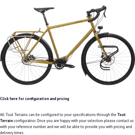
Click here for configuration and pricing
All Tout Terrains can be configured to your specifications through the
Tout
Terrain
configuratror. Once you are happy with your selection please contact us
with your reference number and we will be able to provide you with pricing and
delivery times.