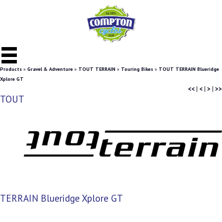
Products
»
Gravel & Adventure
»
TOUT TERRAIN
»
Touring Bikes
»
TOUT TERRAIN Blueridge
Xplore GT
<<
|
<
|
>
|
>>
TOUT
TERRAIN Blueridge Xplore GT