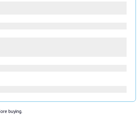
fore buying.