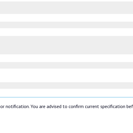
or notification. You are advised to confirm current specification be