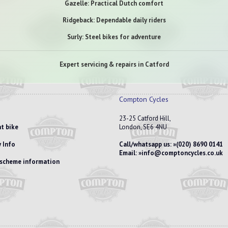
Gazelle: Practical Dutch comfort
Ridgeback: Dependable daily riders
Surly: Steel bikes for adventure
Expert servicing & repairs in Catford
Compton Cycles
23-25 Catford Hill,
t bike
London, SE6 4NU
 Info
Call/whatsapp us:
(020) 8690 0141
Email:
info@comptoncycles.co.uk
e scheme information