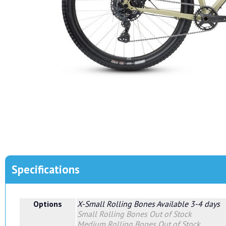
Specifications
Options
X-Small Rolling Bones
Available 3-4 days
Small Rolling Bones
Out of Stock
Medium Rolling Bones
Out of Stock