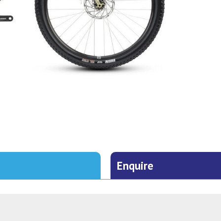
Enquire