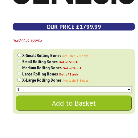
OUR PRICE £1799.99
*€2077.31 approx
X-Small Rolling Bones
Available 3-4 days
Small Rolling Bones
Out of Stock
Medium Rolling Bones
Out of Stock
Large Rolling Bones
Out of Stock
X-Large Rolling Bones
Available 3-4 days