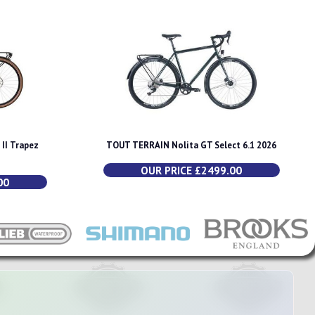
II Trapez
TOUT TERRAIN Nolita GT Select 6.1 2026
OUR PRICE £2499.00
00