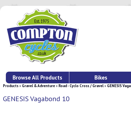
Browse All Products
Bikes
Products
»
Gravel & Adventure
»
Road - Cyclo Cross / Gravel
»
GENESIS Vaga
GENESIS Vagabond 10