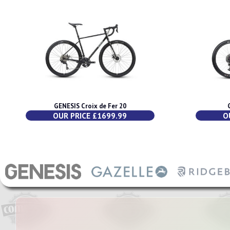
GENESIS Croix de Fer 20
OUR PRICE £1699.99
O