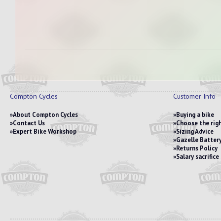
Compton Cycles
Customer Info
About Compton Cycles
Buying a bike
Contact Us
Choose the righ
Expert Bike Workshop
Sizing Advice
Gazelle Battery
Returns Policy
Salary sacrific