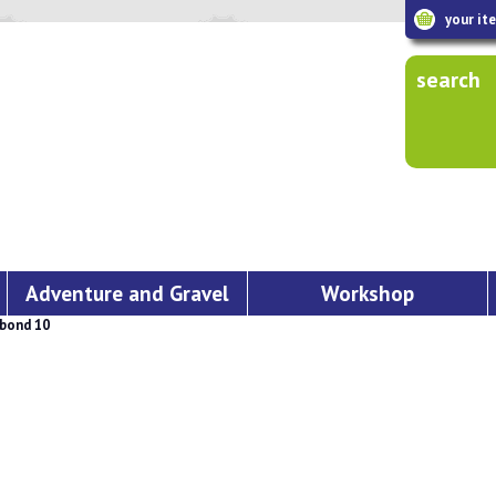
your it
search
Adventure and Gravel
Workshop
bond 10