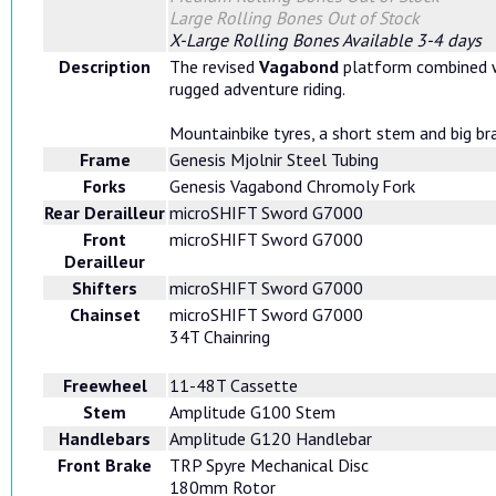
Large Rolling Bones
Out of Stock
X-Large Rolling Bones
Available 3-4 days
Description
The revised
Vagabond
platform combined wi
rugged adventure riding.
Mountainbike tyres, a short stem and big br
Frame
Genesis Mjolnir Steel Tubing
Forks
Genesis Vagabond Chromoly Fork
Rear Derailleur
microSHIFT Sword G7000
Front
microSHIFT Sword G7000
Derailleur
Shifters
microSHIFT Sword G7000
Chainset
microSHIFT Sword G7000
34T Chainring
Freewheel
11-48T Cassette
Stem
Amplitude G100 Stem
Handlebars
Amplitude G120 Handlebar
Front Brake
TRP Spyre Mechanical Disc
180mm Rotor