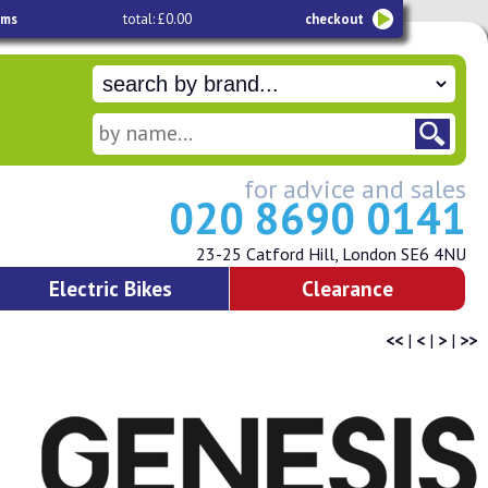
ems
total: £0.00
checkout
for advice and sales
020 8690 0141
23-25 Catford Hill, London SE6 4NU
Electric Bikes
Clearance
<<
|
<
|
>
|
>>