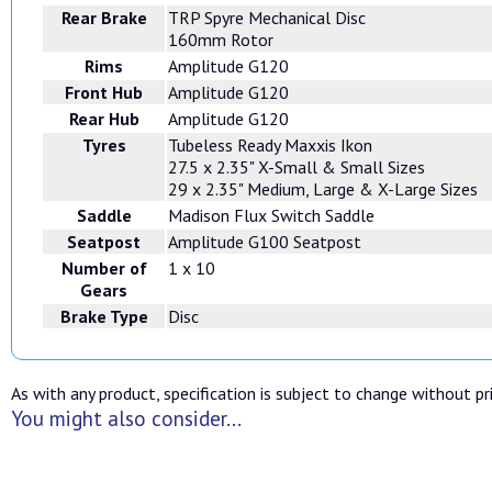
Rear Brake
TRP Spyre Mechanical Disc
160mm Rotor
Rims
Amplitude G120
Front Hub
Amplitude G120
Rear Hub
Amplitude G120
Tyres
Tubeless Ready Maxxis Ikon
27.5 x 2.35" X-Small & Small Sizes
29 x 2.35" Medium, Large & X-Large Sizes
Saddle
Madison Flux Switch Saddle
Seatpost
Amplitude G100 Seatpost
Number of
1 x 10
Gears
Brake Type
Disc
As with any product, specification is subject to change without pri
You might also consider...