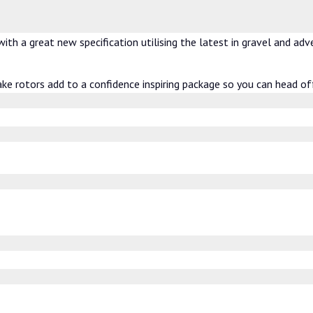
th a great new specification utilising the latest in gravel and ad
ake rotors add to a confidence inspiring package so you can head of