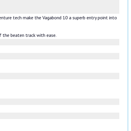
venture tech make the Vagabond 10 a superb entry point into
f the beaten track with ease.