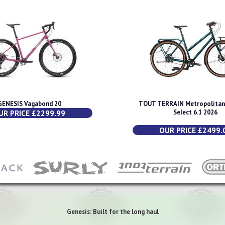
GENESIS Vagabond 20
TOUT TERRAIN Metropolitan 
UR PRICE £2299.99
Select 6.1 2026
OUR PRICE £2499.
Genesis: Built for the long haul