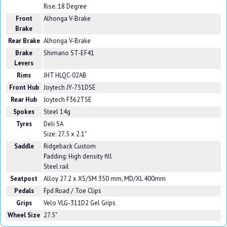
Rise: 18 Degree
Front
Alhonga V-Brake
Brake
Rear Brake
Alhonga V-Brake
Brake
Shimano ST-EF41
Levers
Rims
JHT HLQC-02AB
Front Hub
Joytech JY-751DSE
Rear Hub
Joytech F362TSE
Spokes
Steel 14g
Tyres
Deli SA
Size: 27.5 x 2.1"
Saddle
Ridgeback Custom
Padding: High density fill
Steel rail
Seatpost
Alloy 27.2 x XS/SM 350 mm, MD/XL 400mm
Pedals
Fpd Road / Toe Clips
Grips
Velo VLG-311D2 Gel Grips
Wheel Size
27.5"