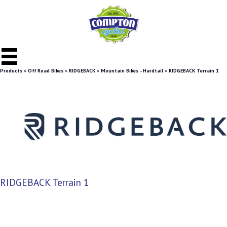
Products
»
Off Road Bikes
»
RIDGEBACK
»
Mountain Bikes - Hardtail
»
RIDGEBACK Terrain 1
RIDGEBACK Terrain 1