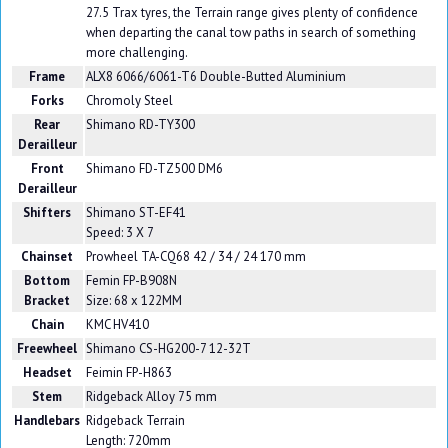
27.5 Trax tyres, the Terrain range gives plenty of confidence
when departing the canal tow paths in search of something
more challenging.
Frame
ALX8 6066/6061-T6 Double-Butted Aluminium
Forks
Chromoly Steel
Rear
Shimano RD-TY300
Derailleur
Front
Shimano FD-TZ500 DM6
Derailleur
Shifters
Shimano ST-EF41
Speed: 3 X 7
Chainset
Prowheel TA-CQ68 42 / 34 / 24 170 mm
Bottom
Femin FP-B908N
Bracket
Size: 68 x 122MM
Chain
KMC HV410
Freewheel
Shimano CS-HG200-7 12-32T
Headset
Feimin FP-H863
Stem
Ridgeback Alloy 75 mm
Handlebars
Ridgeback Terrain
Length: 720mm