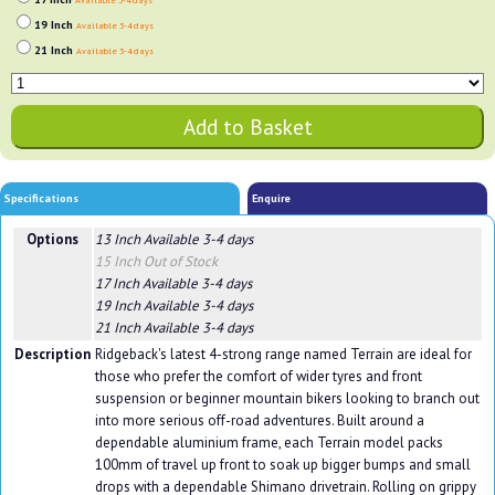
Available 3-4 days
19 Inch
Available 3-4 days
21 Inch
Available 3-4 days
Specifications
Enquire
Options
13 Inch
Available 3-4 days
15 Inch
Out of Stock
17 Inch
Available 3-4 days
19 Inch
Available 3-4 days
21 Inch
Available 3-4 days
Description
Ridgeback's latest 4-strong range named Terrain are ideal for
those who prefer the comfort of wider tyres and front
suspension or beginner mountain bikers looking to branch out
into more serious off-road adventures. Built around a
dependable aluminium frame, each Terrain model packs
100mm of travel up front to soak up bigger bumps and small
drops with a dependable Shimano drivetrain. Rolling on grippy