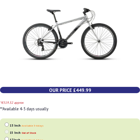
OUR PRICE £449.99
*€519.32 approx
**Available 4-5 days usually
13 Inch
Available 3-4 days
15 Inch
Out of Stock
17 Inch