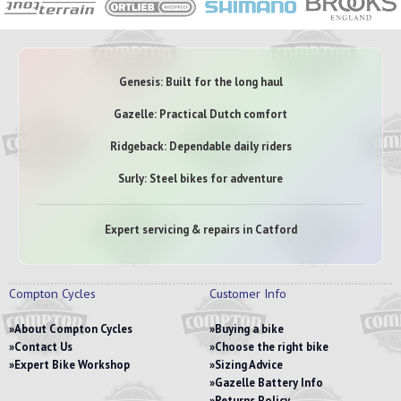
Genesis: Built for the long haul
Gazelle: Practical Dutch comfort
Ridgeback: Dependable daily riders
Surly: Steel bikes for adventure
Expert servicing & repairs in Catford
Compton Cycles
Customer Info
About Compton Cycles
Buying a bike
Contact Us
Choose the right bike
Expert Bike Workshop
Sizing Advice
Gazelle Battery Info
Returns Policy