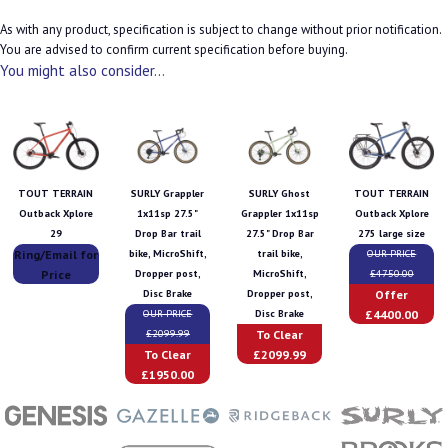
As with any product, specification is subject to change without prior notification.
You are advised to confirm current specification before buying.
You might also consider...
TOUT TERRAIN
SURLY Grappler
SURLY Ghost
TOUT TERRAIN
Outback Xplore
1x11sp 27.5"
Grappler 1x11sp
Outback Xplore
29
Drop Bar trail
27.5" Drop Bar
275 large size
Ring/Email for
bike, MicroShift,
trail bike,
OUR PRICE
Price
Dropper post,
MicroShift,
£4750.00
Offer
Disc Brake
Dropper post,
£4400.00
OUR PRICE
Disc Brake
To Clear
£2099.99
To Clear
£2099.99
£1950.00