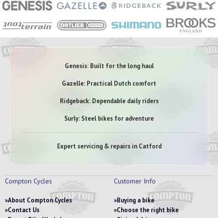
Genesis: Built for the long haul
Gazelle: Practical Dutch comfort
Ridgeback: Dependable daily riders
Surly: Steel bikes for adventure
Expert servicing & repairs in Catford
Compton Cycles
Customer Info
About Compton Cycles
Buying a bike
Contact Us
Choose the right bike