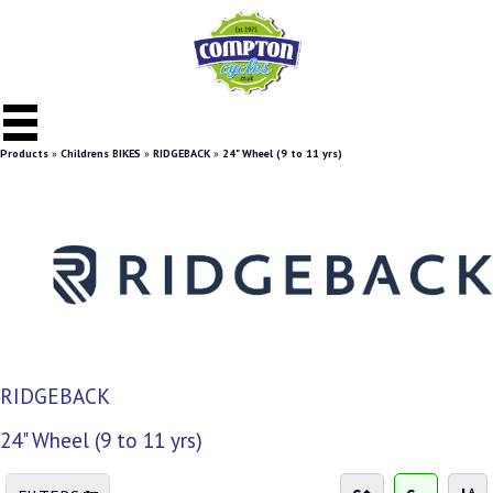
Products
»
Childrens BIKES
»
RIDGEBACK
»
24" Wheel (9 to 11 yrs)
RIDGEBACK
24" Wheel (9 to 11 yrs)