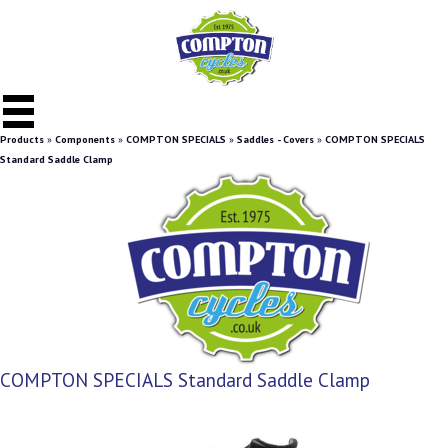
Products
»
Components
»
COMPTON SPECIALS
»
Saddles - Covers
»
COMPTON SPECIALS
Standard Saddle Clamp
COMPTON SPECIALS Standard Saddle Clamp