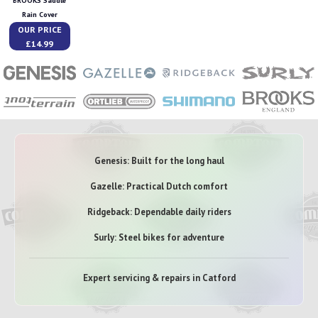
BROOKS Saddle
Rain Cover
OUR PRICE
£14.99
Genesis: Built for the long haul
Gazelle: Practical Dutch comfort
Ridgeback: Dependable daily riders
Surly: Steel bikes for adventure
Expert servicing & repairs in Catford