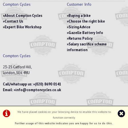
Compton Cycles
Customer Info
About Compton Cycles
Buying a bike
Contact Us
Choose the right bike
Expert Bike Workshop
Sizing Advice
Gazelle Battery Info
Returns Policy
Salary sacrifice scheme
information
Compton Cycles
23-25 Catford Hill,
London, SE6 4NU
Call/whatsapp us:
(020) 8690 0141
Email:
info@comptoncycles.co.uk
We have placed cookies on your browsing device to enable this website to
Privacy Policy
|
Terms & Conditions
function correctly.
©Compton Cycles | Powered by
i-BikeShop
Software ©2001-2026
SiWIS Ltd
Further usage of this website indicates you are happy for us to do this.
.