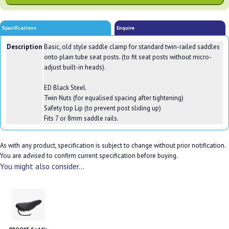
Specifications
Enquire
Description
Basic, old style saddle clamp for standard twin-railed saddles
onto plain tube seat posts. (to fit seat posts without micro-
adjust built-in heads).
ED Black Steel.
Twin Nuts (for equalised spacing after tightening)
Safety top Lip (to prevent post sliding up)
Fits 7 or 8mm saddle rails.
As with any product, specification is subject to change without prior notification.
You are advised to confirm current specification before buying.
You might also consider...