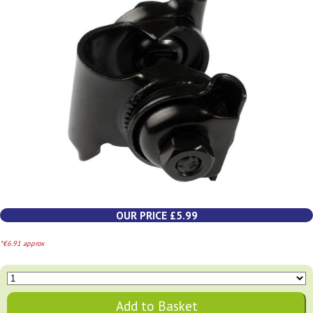
OUR PRICE £5.99
*€6.91 approx