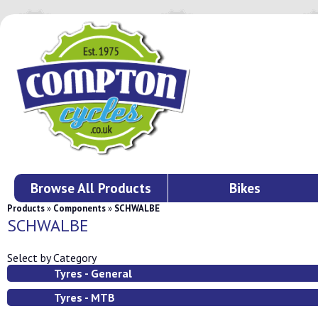
Browse All Products
Bikes
Products
»
Components
»
SCHWALBE
SCHWALBE
Select by Category
Tyres - General
Tyres - MTB