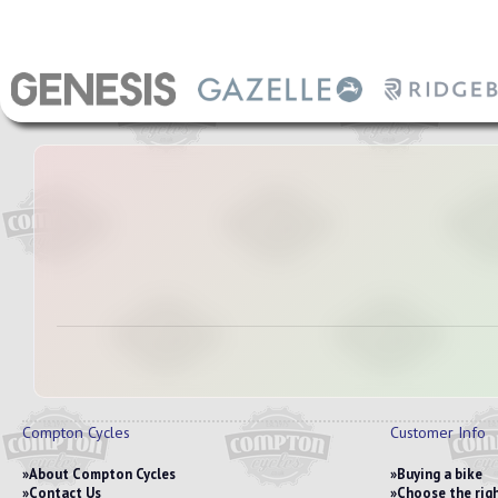
Compton Cycles
Customer Info
About Compton Cycles
Buying a bike
Contact Us
Choose the righ