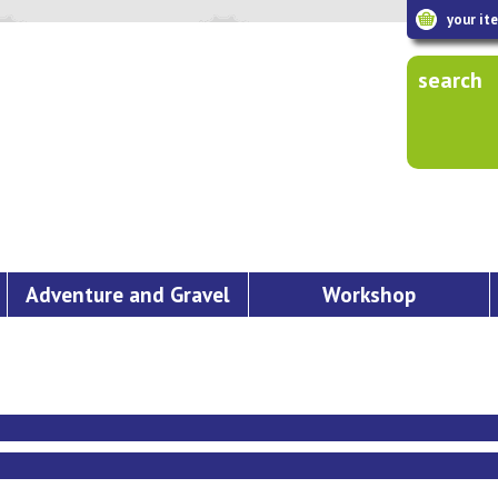
your it
search
Adventure and Gravel
Workshop