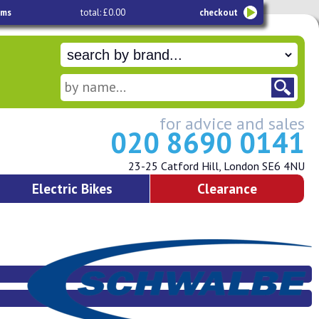
ems
total: £0.00
checkout
for advice and sales
020 8690 0141
23-25 Catford Hill, London SE6 4NU
Electric Bikes
Clearance