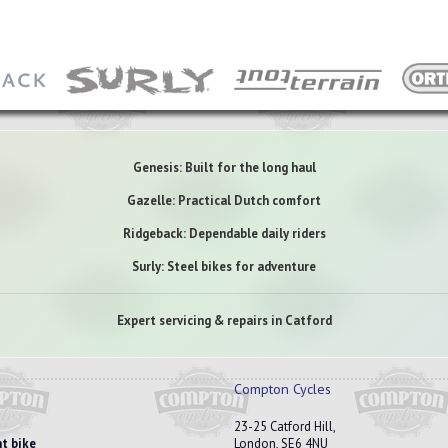
Genesis: Built for the long haul
Gazelle: Practical Dutch comfort
Ridgeback: Dependable daily riders
Surly: Steel bikes for adventure
Expert servicing & repairs in Catford
Compton Cycles
23-25 Catford Hill,
t bike
London, SE6 4NU