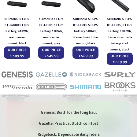
SHIMANO STEPS
SHIMANO STEPS
SHIMANO STEPS
SHIMANO STEPS
BT-E6000 STEPS
BT-E6001 STEPS
BT-E8010 STEPS
BT-E8035, STEPS
battery, 418Wh,
battery, 500Wh,
battery, 500Wh,
battery, 504 Wh,
rear carrier
rear carrier
frame down tube
frame down tube
mount, black
mount, grey
mount, black
intergrated
OUR PRICE
OUR PRICE
OUR PRICE
mount, black
£389.99
£549.99
£569.99
OUR PRICE
£659.99
Genesis: Built for the long haul
Gazelle: Practical Dutch comfort
Ridgeback: Dependable daily riders