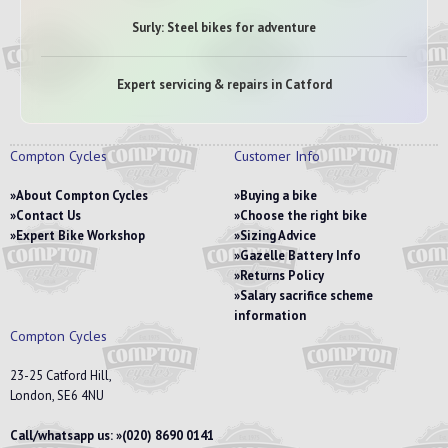
Surly: Steel bikes for adventure
Expert servicing & repairs in Catford
Compton Cycles
Customer Info
About Compton Cycles
Buying a bike
Contact Us
Choose the right bike
Expert Bike Workshop
Sizing Advice
Gazelle Battery Info
Returns Policy
Salary sacrifice scheme
information
Compton Cycles
23-25 Catford Hill,
London, SE6 4NU
Call/whatsapp us:
(020) 8690 0141