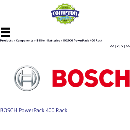
Products
»
Components
»
E-Bike - Batteries
»
BOSCH PowerPack 400 Rack
<<
|
<
|
>
|
>>
BOSCH PowerPack 400 Rack