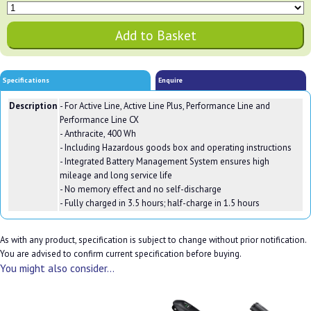
Specifications
Enquire
Description
- For Active Line, Active Line Plus, Performance Line and
Performance Line CX
- Anthracite, 400 Wh
- Including Hazardous goods box and operating instructions
- Integrated Battery Management System ensures high
mileage and long service life
- No memory effect and no self-discharge
- Fully charged in 3.5 hours; half-charge in 1.5 hours
As with any product, specification is subject to change without prior notification.
You are advised to confirm current specification before buying.
You might also consider...