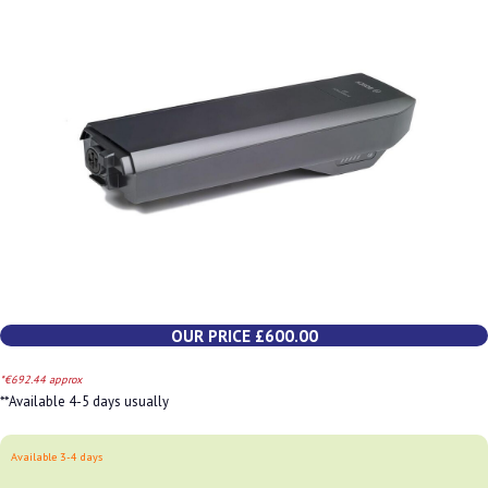
OUR PRICE £600.00
*€692.44 approx
**Available 4-5 days usually
Available 3-4 days