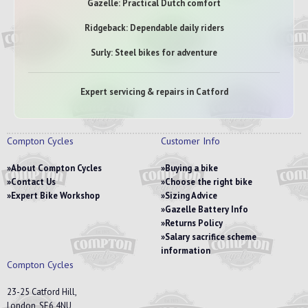
Gazelle: Practical Dutch comfort
Ridgeback: Dependable daily riders
Surly: Steel bikes for adventure
Expert servicing & repairs in Catford
Compton Cycles
Customer Info
About Compton Cycles
Buying a bike
Contact Us
Choose the right bike
Expert Bike Workshop
Sizing Advice
Gazelle Battery Info
Returns Policy
Salary sacrifice scheme
information
Compton Cycles
23-25 Catford Hill,
London, SE6 4NU