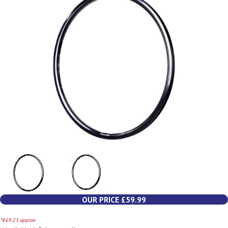
OUR PRICE £59.99
*€69.23 approx