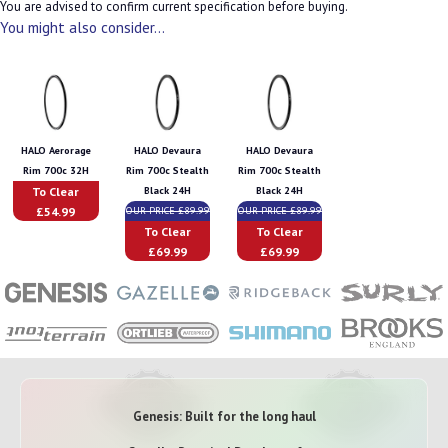
You are advised to confirm current specification before buying.
You might also consider...
HALO Aerorage
HALO Devaura
HALO Devaura
Rim 700c 32H
Rim 700c Stealth
Rim 700c Stealth
To Clear
Black 24H
Black 24H
£54.99
OUR PRICE £89.99
OUR PRICE £89.99
To Clear
To Clear
£69.99
£69.99
Genesis: Built for the long haul