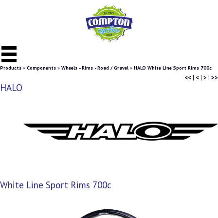
Products
»
Components
»
Wheels - Rims - Road / Gravel
»
HALO White Line Sport Rims 700c
<<
|
<
|
>
|
>>
HALO
White Line Sport Rims 700c