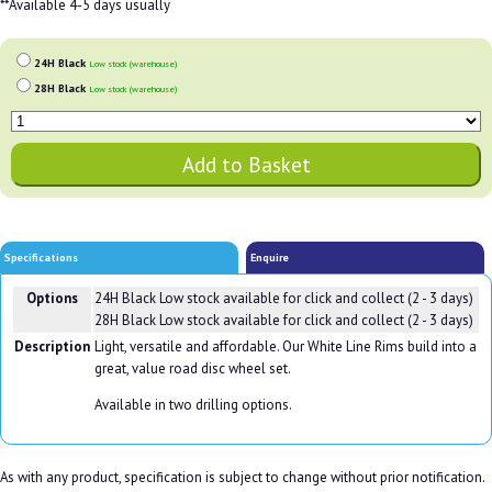
**Available 4-5 days usually
24H Black
Low stock (warehouse)
28H Black
Low stock (warehouse)
Specifications
Enquire
Options
24H Black
Low stock available for click and collect (2 - 3 days)
28H Black
Low stock available for click and collect (2 - 3 days)
Description
Light, versatile and affordable. Our White Line Rims build into a
great, value road disc wheel set.
Available in two drilling options.
As with any product, specification is subject to change without prior notification.