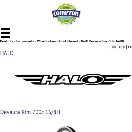
Products
»
Components
»
Wheels - Rims - Road / Gravel
»
HALO Devaura Rim 700c 16/8H
<<
|
<
|
>
|
>>
HALO
Devaura Rim 700c 16/8H