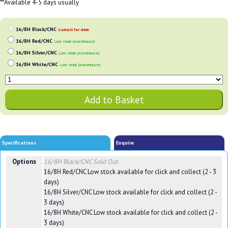
**Available 4-5 days usually
16/8H Black/CNC
Contact for date
16/8H Red/CNC
Low stock (warehouse)
16/8H Silver/CNC
Low stock (warehouse)
16/8H White/CNC
Low stock (warehouse)
Specifications
Enquire
Options
16/8H Black/CNC
Sold Out
16/8H Red/CNC
Low stock available for click and collect (2 - 3
days)
16/8H Silver/CNC
Low stock available for click and collect (2 -
3 days)
16/8H White/CNC
Low stock available for click and collect (2 -
3 days)