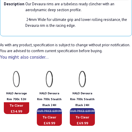
Description
Our Devaura rims are a tubeless ready clincher with an
aerodynamic deep section profile.
24mm Wide for ultimate grip and lower rolling resistance, the
Devaura rim is the racing edge.
As with any product, specification is subject to change without prior notification.
You are advised to confirm current specification before buying.
You might also consider...
HALO Aerorage
HALO Devaura
HALO Devaura
Rim 700c 32H
Rim 700c Stealth
Rim 700c Stealth
To Clear
Black 24H
Black 24H
£54.99
OUR PRICE £89.99
OUR PRICE £89.99
To Clear
To Clear
£69.99
£69.99