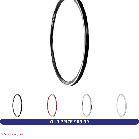
OUR PRICE £89.99
*€103.85 approx