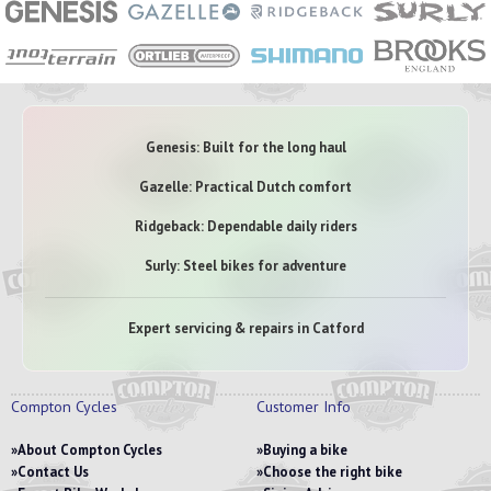
Genesis: Built for the long haul
Gazelle: Practical Dutch comfort
Ridgeback: Dependable daily riders
Surly: Steel bikes for adventure
Expert servicing & repairs in Catford
Compton Cycles
Customer Info
About Compton Cycles
Buying a bike
Contact Us
Choose the right bike