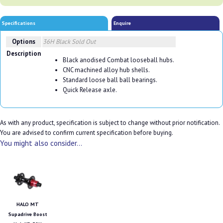
Specifications
Enquire
Options
36H Black
Sold Out
Description
Black anodised Combat looseball hubs.
CNC machined alloy hub shells.
Standard loose ball ball bearings.
Quick Release axle.
As with any product, specification is subject to change without prior notification.
You are advised to confirm current specification before buying.
You might also consider...
HALO MT
Supadrive Boost