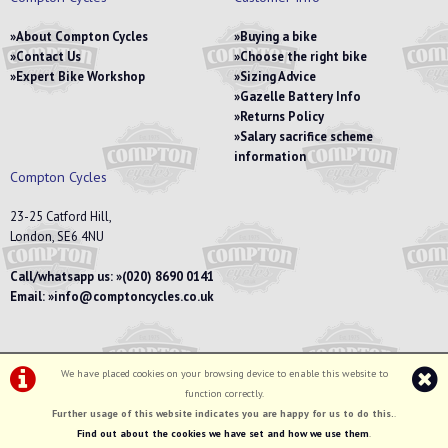
About Compton Cycles
Buying a bike
Contact Us
Choose the right bike
Expert Bike Workshop
Sizing Advice
Gazelle Battery Info
Returns Policy
Salary sacrifice scheme
information
Compton Cycles
23-25 Catford Hill,
London, SE6 4NU
Call/whatsapp us:
(020) 8690 0141
Email:
info@comptoncycles.co.uk
We have placed cookies on your browsing device to enable this website to
Privacy Policy
|
Terms & Conditions
function correctly.
©Compton Cycles | Powered by
i-BikeShop
Software ©2001-2026
SiWIS Ltd
Further usage of this website indicates you are happy for us to do this.
.
Find out about the cookies we have set and how we use them
.