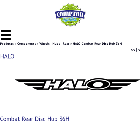
Products
»
Components
»
Wheels - Hubs - Rear
»
HALO Combat Rear Disc Hub 36H
<<
|
<
HALO
Combat Rear Disc Hub 36H