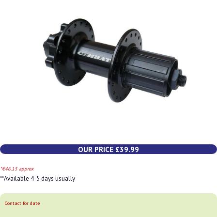
OUR PRICE £39.99
*€46.15 approx
**Available 4-5 days usually
Contact for date