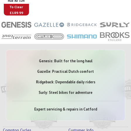
Hub XD 32H
To Clear
£189.99
Genesis: Built for the long haul
Gazelle: Practical Dutch comfort
Ridgeback: Dependable daily riders
Surly: Steel bikes for adventure
Expert servicing & repairs in Catford
Compton Cycles
Customer Info