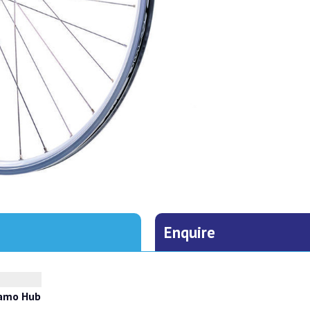
Enquire
amo Hub