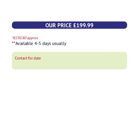
OUR PRICE £199.99
*€230.80 approx
**Available 4-5 days usually
Contact for date