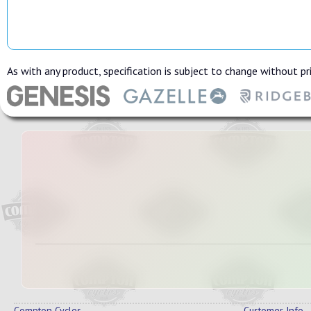
As with any product, specification is subject to change without pri
Compton Cycles
Customer Info