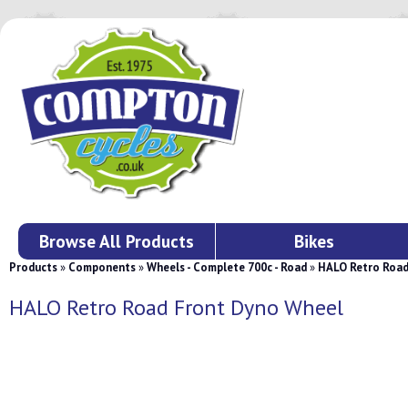
Browse All Products
Bikes
Products
»
Components
»
Wheels - Complete 700c - Road
»
HALO Retro Road
HALO Retro Road Front Dyno Wheel