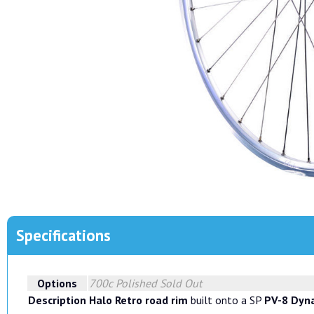
Specifications
Options
700c Polished
Sold Out
Description
Halo Retro road rim
built onto a SP
PV-8 Dyn