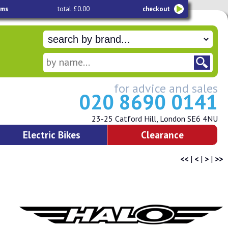
ems
total: £0.00
checkout
for advice and sales
020 8690 0141
23-25 Catford Hill, London SE6 4NU
Electric Bikes
Clearance
<<
|
<
|
>
|
>>