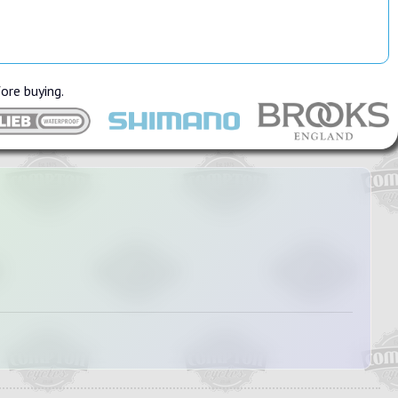
fore buying.