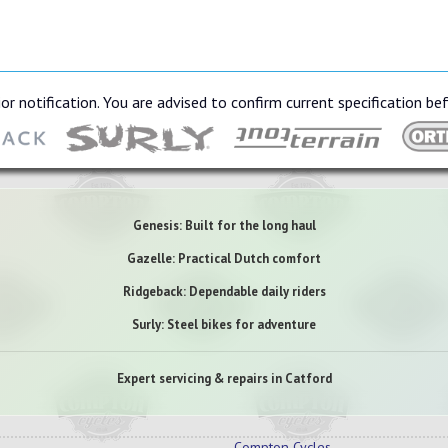
or notification. You are advised to confirm current specification be
Genesis: Built for the long haul
Gazelle: Practical Dutch comfort
Ridgeback: Dependable daily riders
Surly: Steel bikes for adventure
Expert servicing & repairs in Catford
Compton Cycles