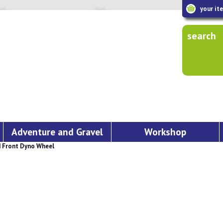
your it
search
Adventure and Gravel
Workshop
 Front Dyno Wheel