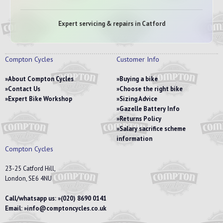
Expert servicing & repairs in Catford
Compton Cycles
Customer Info
About Compton Cycles
Buying a bike
Contact Us
Choose the right bike
Expert Bike Workshop
Sizing Advice
Gazelle Battery Info
Returns Policy
Salary sacrifice scheme
information
Compton Cycles
23-25 Catford Hill,
London, SE6 4NU
Call/whatsapp us:
(020) 8690 0141
Email:
info@comptoncycles.co.uk