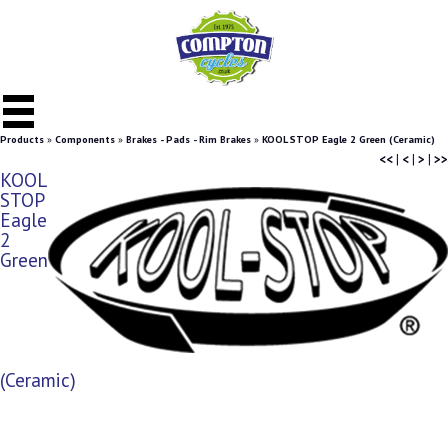
Products
»
Components
»
Brakes - Pads - Rim Brakes
»
KOOL STOP Eagle 2 Green (Ceramic)
<<
|
<
|
>
|
>>
KOOL
STOP
Eagle
2
Green
(Ceramic)