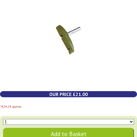
OUR PRICE £21.00
*€24.24 approx