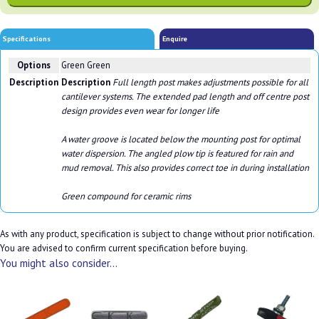
Specifications
Enquire
Options
Green Green
Description
Description
Full length post makes adjustments possible for all
cantilever systems. The extended pad length and off centre post
design provides even wear for longer life
A water groove is located below the mounting post for optimal
water dispersion. The angled plow tip is featured for rain and
mud removal. This also provides correct toe in during installation
Green compound for ceramic rims
As with any product, specification is subject to change without prior notification.
You are advised to confirm current specification before buying.
You might also consider...