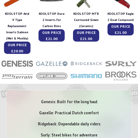
KOOL STOP Avid
KOOL STOP Dura
KOOL STOP MTB
KOOL STOP Eagle
V Type
2 Inserts For
Contoured Green
2 Dual Compound
OUR PRICE
Replacement
Carbon Rims
(Ceramic)
OUR PRICE
OUR PRICE
£21.00
Inserts Salmon
£21.00
£21.00
(Wet & Muddy)
OUR PRICE
£20.00
Genesis: Built for the long haul
Gazelle: Practical Dutch comfort
Ridgeback: Dependable daily riders
Surly: Steel bikes for adventure