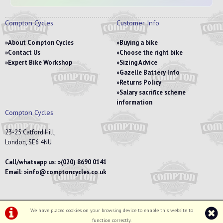
Compton Cycles
Customer Info
About Compton Cycles
Buying a bike
Contact Us
Choose the right bike
Expert Bike Workshop
Sizing Advice
Gazelle Battery Info
Returns Policy
Salary sacrifice scheme
information
Compton Cycles
23-25 Catford Hill,
London, SE6 4NU
Call/whatsapp us:
(020) 8690 0141
Email:
info@comptoncycles.co.uk
We have placed cookies on your browsing device to enable this website to
Privacy Policy
|
Terms & Conditions
function correctly.