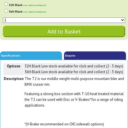
32H Black
Low stock (warehouse)
36H Black
Low stock (warehouse)
Specifications
Enquire
Options
32H Black
Low stock available for click and collect (2 - 3 days)
36H Black
Low stock available for click and collect (2 - 3 days)
Description
The T2 is our middle weight multi-purpose mountain bike and
BMX cruiser rim.
Featuring a strong box section with T-10 heat treated material
the T2 can be used with Disc or V- Brakes* for a range of riding
applications.
*(V-Brake recommended on CNC sidewall options)