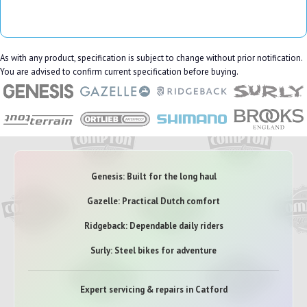
As with any product, specification is subject to change without prior notification.
You are advised to confirm current specification before buying.
Genesis: Built for the long haul
Gazelle: Practical Dutch comfort
Ridgeback: Dependable daily riders
Surly: Steel bikes for adventure
Expert servicing & repairs in Catford