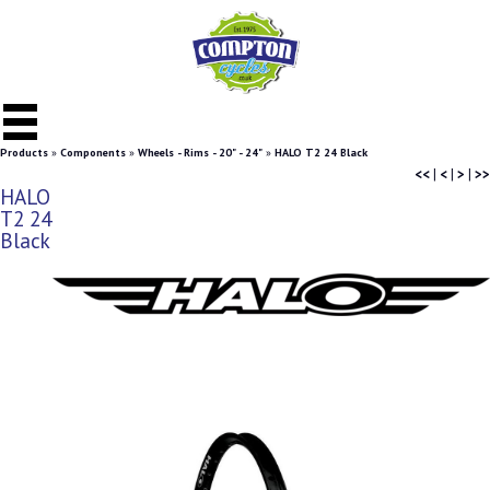
Products
»
Components
»
Wheels - Rims - 20" - 24"
»
HALO T2 24 Black
<<
|
<
|
>
|
>>
HALO
T2 24
Black