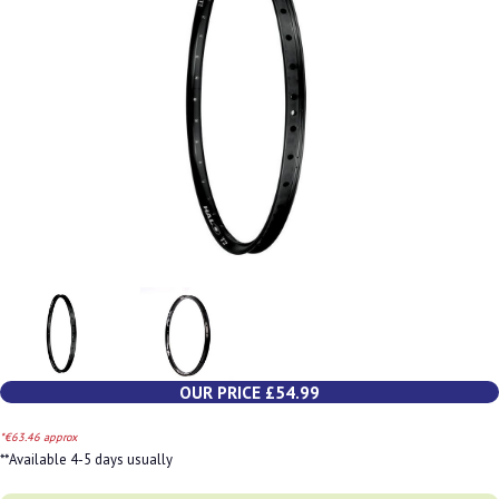
OUR PRICE £54.99
*€63.46 approx
**Available 4-5 days usually