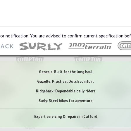
or notification. You are advised to confirm current specification be
Genesis: Built for the long haul
Gazelle: Practical Dutch comfort
Ridgeback: Dependable daily riders
Surly: Steel bikes for adventure
Expert servicing & repairs in Catford