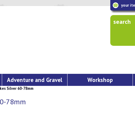
your it
search
Adventure and Gravel
Workshop
kes Silver 60-78mm
 60-78mm