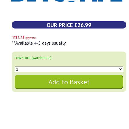
OUR PRICE £26.99
*€31.15 approx
**Available 4-5 days usually
Low stock (warehouse)