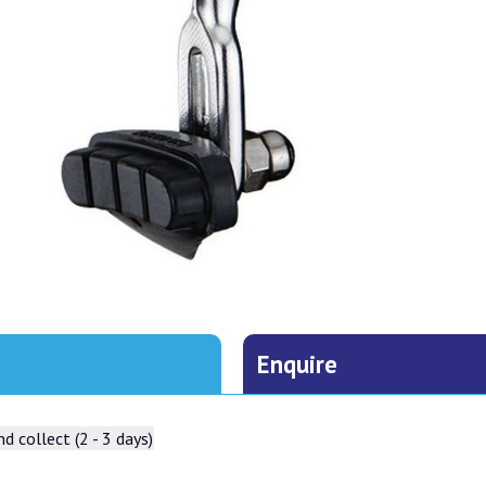
Enquire
d collect (2 - 3 days)