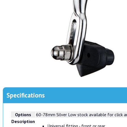
Specifications
Options
60-78mm Silver
Low stock available for click an
Description
Universal fitting - front or rear.