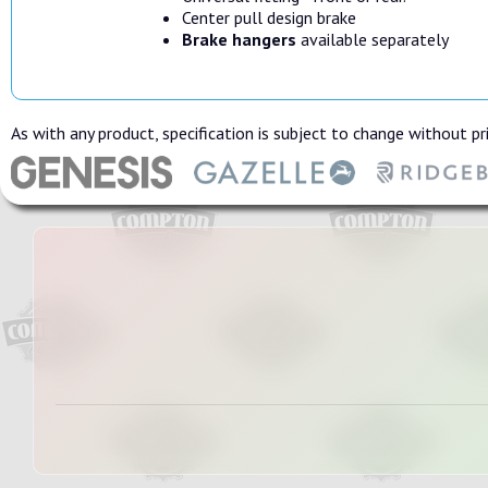
Center pull design brake
Brake hangers
available separately
As with any product, specification is subject to change without pri