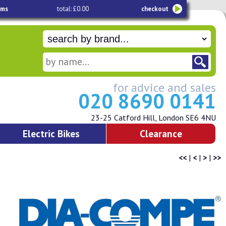
ems
total: £0.00
checkout
for advice and sales
020 8690 0141
23-25 Catford Hill, London SE6 4NU
Electric Bikes
Clearance
<<
|
<
|
>
|
>>