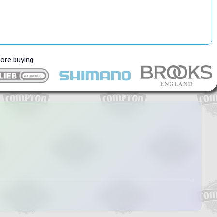
fore buying.