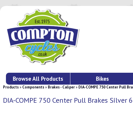
Browse All Products
Bikes
Products
»
Components
»
Brakes - Caliper
»
DIA-COMPE 750 Center Pull Bra
DIA-COMPE 750 Center Pull Brakes Silver