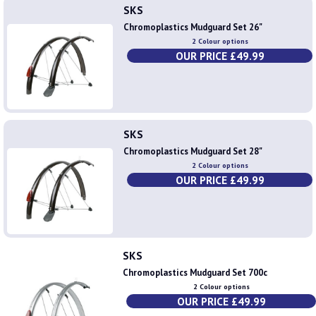
SKS
Chromoplastics Mudguard Set 26"
2 Colour options
OUR PRICE £49.99
SKS
Chromoplastics Mudguard Set 28"
2 Colour options
OUR PRICE £49.99
SKS
Chromoplastics Mudguard Set 700c
2 Colour options
OUR PRICE £49.99