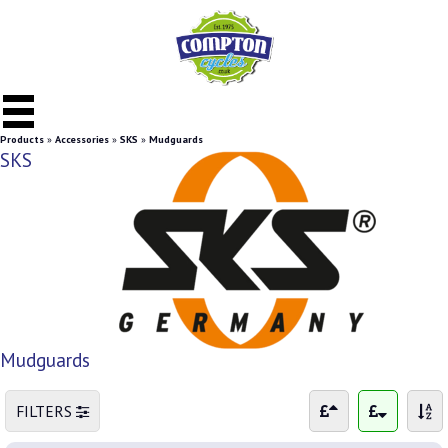
Products
»
Accessories
»
SKS
»
Mudguards
SKS
Mudguards
FILTERS