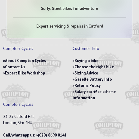
Surly: Steel bikes for adventure
Expert servicing & repairs in Catford
Compton Cycles
Customer Info
About Compton Cycles
Buying a bike
Contact Us
Choose the right bike
Expert Bike Workshop
Sizing Advice
Gazelle Battery Info
Returns Policy
Salary sacrifice scheme
information
Compton Cycles
23-25 Catford Hill,
London, SE6 4NU
Call/whatsapp us:
(020) 8690 0141