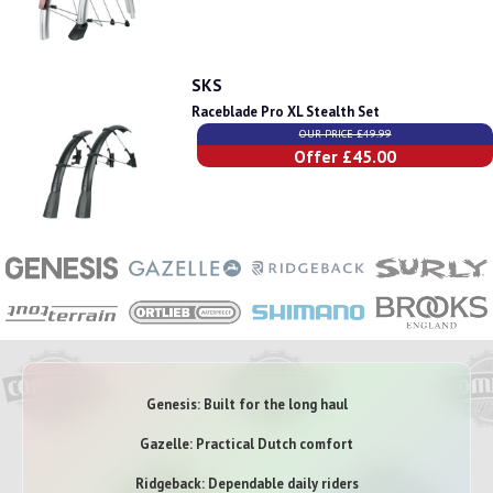
SKS
Raceblade Pro XL Stealth Set
OUR PRICE £49.99
Offer £45.00
Genesis: Built for the long haul
Gazelle: Practical Dutch comfort
Ridgeback: Dependable daily riders