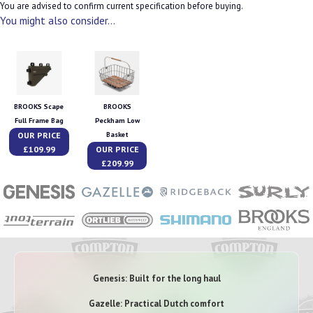
You are advised to confirm current specification before buying.
You might also consider...
BROOKS Scape
BROOKS
Full Frame Bag
Peckham Low
OUR PRICE
Basket
£109.99
OUR PRICE
£209.99
Genesis: Built for the long haul
Gazelle: Practical Dutch comfort