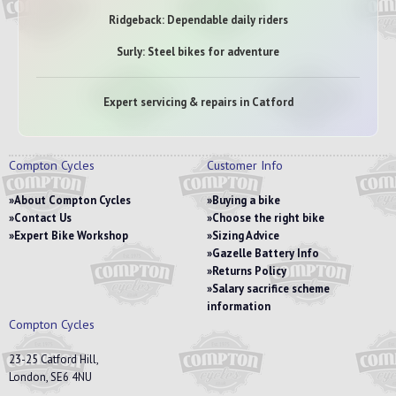
Ridgeback: Dependable daily riders
Surly: Steel bikes for adventure
Expert servicing & repairs in Catford
Compton Cycles
Customer Info
About Compton Cycles
Buying a bike
Contact Us
Choose the right bike
Expert Bike Workshop
Sizing Advice
Gazelle Battery Info
Returns Policy
Salary sacrifice scheme
information
Compton Cycles
23-25 Catford Hill,
London, SE6 4NU