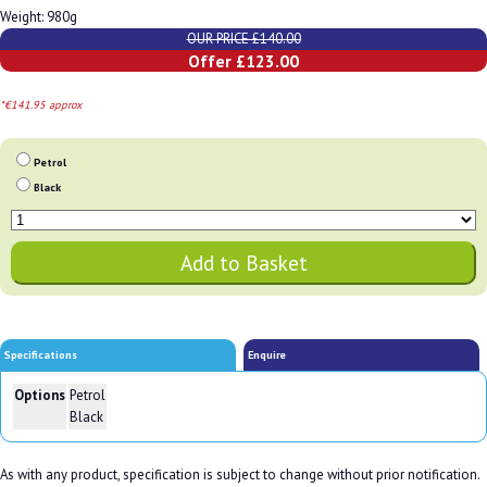
Weight: 980g
OUR PRICE £140.00
Offer £123.00
*€141.95 approx
Petrol
Black
Specifications
Enquire
Options
Petrol
Black
As with any product, specification is subject to change without prior notification.