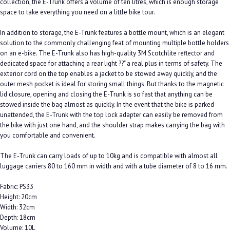
collection, the E-Trunk offers a volume of ten litres, which is enough storage
space to take everything you need on a little bike tour.
In addition to storage, the E-Trunk features a bottle mount, which is an elegant
solution to the commonly challenging feat of mounting multiple bottle holders
on an e-bike. The E-Trunk also has high-quality 3M Scotchlite reflector and
dedicated space for attaching a rear light ??" a real plus in terms of safety. The
exterior cord on the top enables a jacket to be stowed away quickly, and the
outer mesh pocket is ideal for storing small things. But thanks to the magnetic
lid closure, opening and closing the E-Trunk is so fast that anything can be
stowed inside the bag almost as quickly. In the event that the bike is parked
unattended, the E-Trunk with the top lock adapter can easily be removed from
the bike with just one hand, and the shoulder strap makes carrying the bag with
you comfortable and convenient.
The E-Trunk can carry loads of up to 10kg and is compatible with almost all
luggage carriers 80 to 160 mm in width and with a tube diameter of 8 to 16 mm.
Fabric: PS33
Height: 20cm
Width: 32cm
Depth: 18cm
Volume: 10L