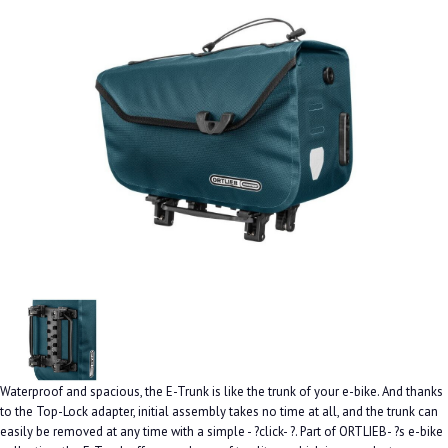
Waterproof and spacious, the E-Trunk is like the trunk of your e-bike. And thanks
to the Top-Lock adapter, initial assembly takes no time at all, and the trunk can
easily be removed at any time with a simple - ?click- ?. Part of ORTLIEB- ?s e-bike