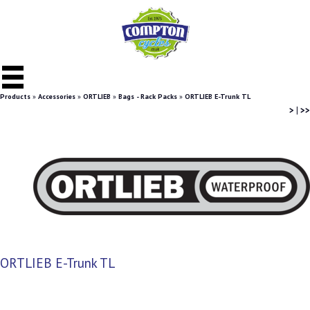
Products
»
Accessories
»
ORTLIEB
»
Bags - Rack Packs
»
ORTLIEB E-Trunk TL
>
|
>>
ORTLIEB E-Trunk TL