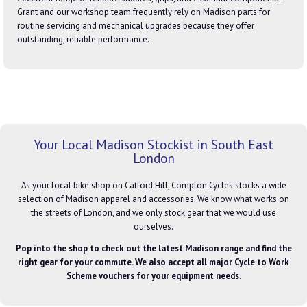
Grant and our workshop team frequently rely on Madison parts for
routine servicing and mechanical upgrades because they offer
outstanding, reliable performance.
Your Local Madison Stockist in South East
London
As your local bike shop on Catford Hill, Compton Cycles stocks a wide
selection of Madison apparel and accessories. We know what works on
the streets of London, and we only stock gear that we would use
ourselves.
Pop into the shop to check out the latest Madison range and find the
right gear for your commute. We also accept all major Cycle to Work
Scheme vouchers for your equipment needs.