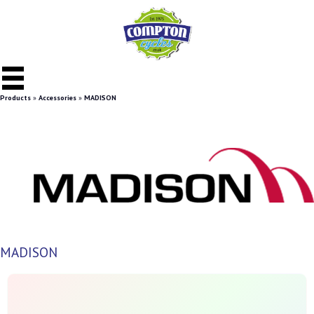
Products
»
Accessories
»
MADISON
MADISON