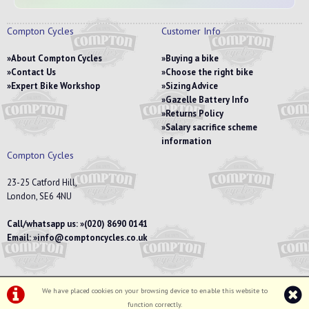
Compton Cycles
Customer Info
About Compton Cycles
Buying a bike
Contact Us
Choose the right bike
Expert Bike Workshop
Sizing Advice
Gazelle Battery Info
Returns Policy
Salary sacrifice scheme
information
Compton Cycles
23-25 Catford Hill,
London, SE6 4NU
Call/whatsapp us:
(020) 8690 0141
Email:
info@comptoncycles.co.uk
We have placed cookies on your browsing device to enable this website to
Privacy Policy
|
Terms & Conditions
function correctly.