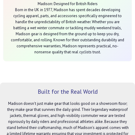
Madison: Designed for British Riders
Born in the UK in 1977, Madison has spent decades developing
cycling apparel, parts, and accessories specifically engineered to
handle the unpredictability of British weather. Whether you are
battling a wet winter commute or tackling muddy weekend trails,
Madison gear is designed from the ground up to keep you dry,
comfortable, and rolling. Known for their outstanding durability and
comprehensive warranties, Madison represents practical, no-
nonsense quality that real cyclists trust.
Built for the Real World
Madison doesn't just make gear that looks good on a showroom floor;
they make gear that survives the daily grind. Their legendary waterproof
jackets, thermal gloves, and high-visibility commuter wear are tested
rigorously by daily riders and professional athletes alike. Because they
stand behind their craftsmanship, much of Madison's apparel comes with
a limited lifetime warranty, ensuring that your investment is protected for