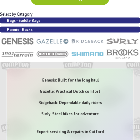
Select by Category
Bags - Saddle Bags
Pannier Racks
Genesis: Built for the long haul
Gazelle: Practical Dutch comfort
Ridgeback: Dependable daily riders
Surly: Steel bikes for adventure
Expert servicing & repairs in Catford