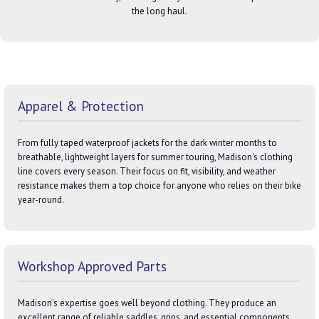
the long haul.
Apparel & Protection
From fully taped waterproof jackets for the dark winter months to
breathable, lightweight layers for summer touring, Madison's clothing
line covers every season. Their focus on fit, visibility, and weather
resistance makes them a top choice for anyone who relies on their bike
year-round.
Workshop Approved Parts
Madison's expertise goes well beyond clothing. They produce an
excellent range of reliable saddles, grips, and essential components.