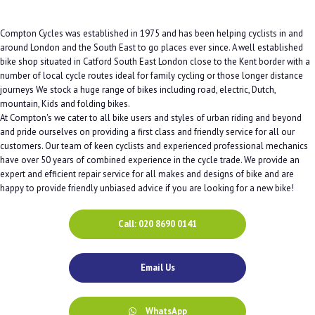
Compton Cycles was established in 1975 and has been helping cyclists in and
around London and the South East to go places ever since. A well established
bike shop situated in Catford South East London close to the Kent border with a
number of local cycle routes ideal for family cycling or those longer distance
journeys We stock a huge range of bikes including road, electric, Dutch,
mountain, Kids and folding bikes.
At Compton's we cater to all bike users and styles of urban riding and beyond
and pride ourselves on providing a first class and friendly service for all our
customers. Our team of keen cyclists and experienced professional mechanics
have over 50 years of combined experience in the cycle trade. We provide an
expert and efficient repair service for all makes and designs of bike and are
happy to provide friendly unbiased advice if you are looking for a new bike!
Call: 020 8690 0141
Email Us
WhatsApp