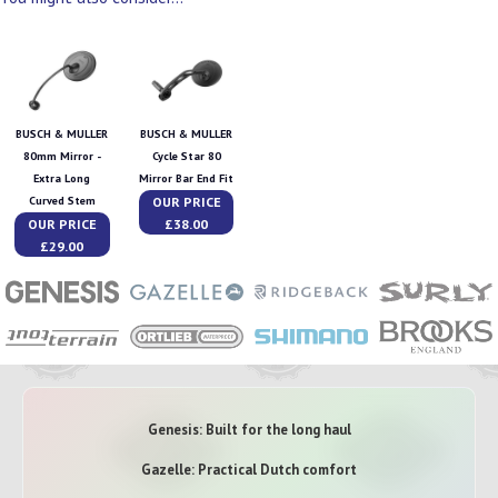
BUSCH & MULLER
BUSCH & MULLER
80mm Mirror -
Cycle Star 80
Extra Long
Mirror Bar End Fit
OUR PRICE
Curved Stem
OUR PRICE
£38.00
£29.00
Genesis: Built for the long haul
Gazelle: Practical Dutch comfort