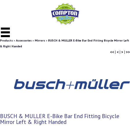
Products
»
Accessories
»
Mirrors
»
BUSCH & MULLER E-Bike Bar End Fitting Bicycle Mirror Left
& Right Handed
<<
|
<
|
>
|
>>
BUSCH & MULLER E-Bike Bar End Fitting Bicycle
Mirror Left & Right Handed