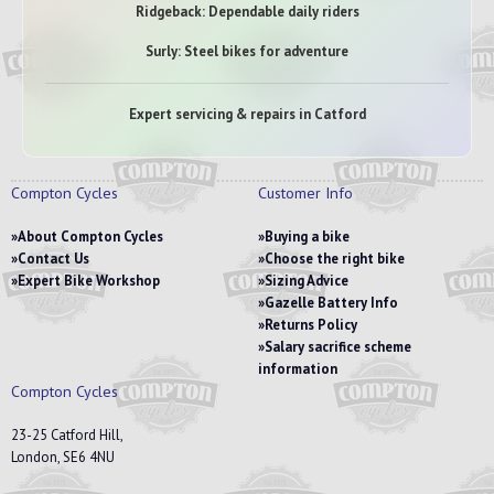
Ridgeback: Dependable daily riders
Surly: Steel bikes for adventure
Expert servicing & repairs in Catford
Compton Cycles
Customer Info
About Compton Cycles
Buying a bike
Contact Us
Choose the right bike
Expert Bike Workshop
Sizing Advice
Gazelle Battery Info
Returns Policy
Salary sacrifice scheme
information
Compton Cycles
23-25 Catford Hill,
London, SE6 4NU