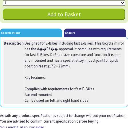
Specifications
Enquire
Description
Designed for E-Bikes including fast E-Bikes. This bicycle mirror
has the â��Eâ�� approval. It complies with requirements
for fast E-Bikes. Defined size, curvature and function. It is bar
end mounted and has a special alloy impact joint for quick
position reset. (17.2 - 22mm).
Key Features:
Complies with requirements for fast E-Bikes
Bar end mounted
Can be used on left and right hand sides
As with any product, specification is subject to change without prior notification.
You are advised to confirm current specification before buying.
You might also consider...