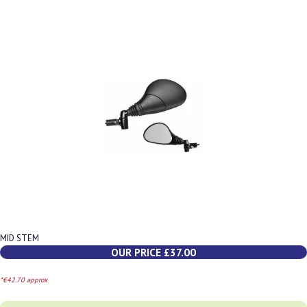
MID STEM
OUR PRICE £37.00
*€42.70 approx