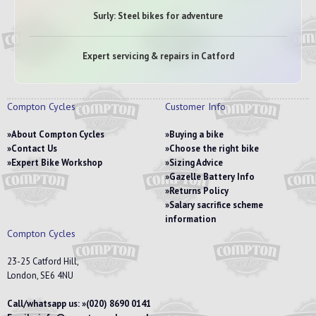
Surly: Steel bikes for adventure
Expert servicing & repairs in Catford
Compton Cycles
Customer Info
About Compton Cycles
Buying a bike
Contact Us
Choose the right bike
Expert Bike Workshop
Sizing Advice
Gazelle Battery Info
Returns Policy
Salary sacrifice scheme
information
Compton Cycles
23-25 Catford Hill,
London, SE6 4NU
Call/whatsapp us:
(020) 8690 0141