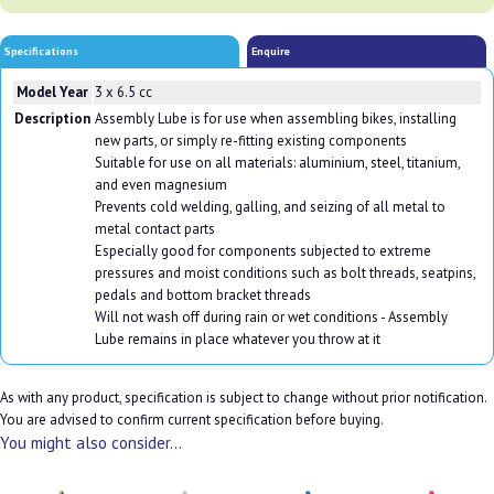
Specifications
Enquire
Model Year
3 x 6.5 cc
Description
Assembly Lube is for use when assembling bikes, installing
new parts, or simply re-fitting existing components
Suitable for use on all materials: aluminium, steel, titanium,
and even magnesium
Prevents cold welding, galling, and seizing of all metal to
metal contact parts
Especially good for components subjected to extreme
pressures and moist conditions such as bolt threads, seatpins,
pedals and bottom bracket threads
Will not wash off during rain or wet conditions - Assembly
Lube remains in place whatever you throw at it
As with any product, specification is subject to change without prior notification.
You are advised to confirm current specification before buying.
You might also consider...