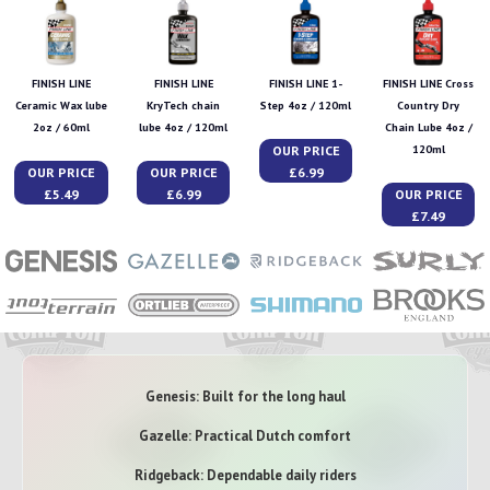
FINISH LINE
FINISH LINE
FINISH LINE 1-
FINISH LINE Cross
Ceramic Wax lube
KryTech chain
Step 4oz / 120ml
Country Dry
2oz / 60ml
lube 4oz / 120ml
Chain Lube 4oz /
OUR PRICE
120ml
OUR PRICE
OUR PRICE
£6.99
£5.49
£6.99
OUR PRICE
£7.49
Genesis: Built for the long haul
Gazelle: Practical Dutch comfort
Ridgeback: Dependable daily riders