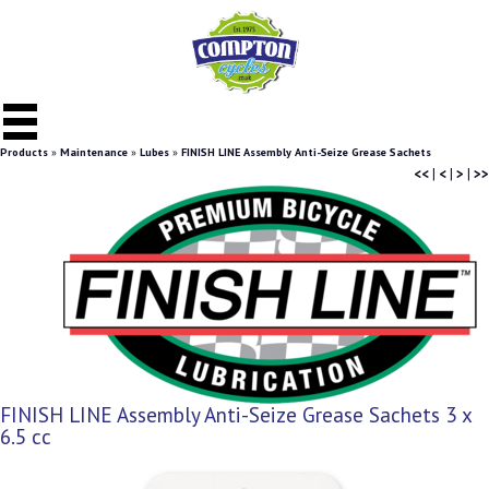
Products
»
Maintenance
»
Lubes
»
FINISH LINE Assembly Anti-Seize Grease Sachets
<<
|
<
|
>
|
>>
FINISH LINE Assembly Anti-Seize Grease Sachets 3 x
6.5 cc