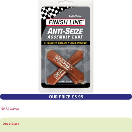
OUR PRICE £5.99
*€6.91 approx
Out of Stock