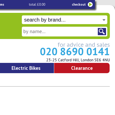
ems
total: £0.00
checkout
for advice and sales
020 8690 0141
23-25 Catford Hill, London SE6 4NU
Electric Bikes
Clearance