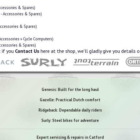
Accessories & Spares)
s - Accessories & Spares)
 Accessories & Spares)
 Accessories » Cycle Computers)
Accessories & Spares)
 if you
Contact Us
here at the shop, we'll gladly give you details o
Genesis: Built for the long haul
Gazelle: Practical Dutch comfort
Ridgeback: Dependable daily riders
Surly: Steel bikes for adventure
Expert servicing & repairs in Catford