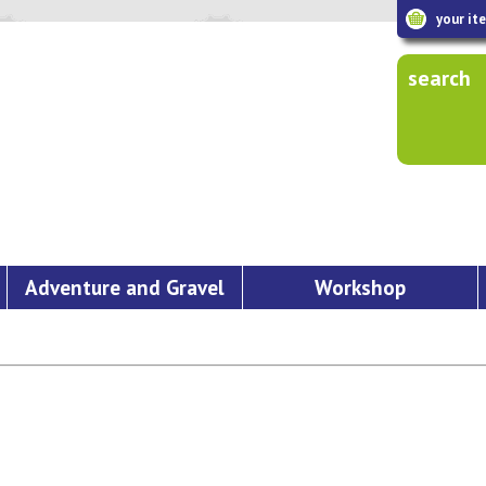
your it
search
Adventure and Gravel
Workshop