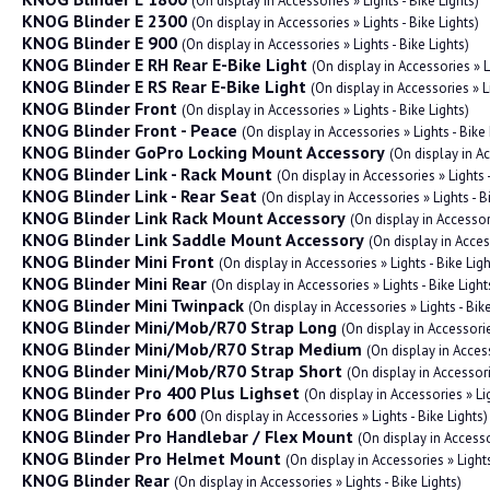
(On display in Accessories » Lights - Bike Lights)
KNOG Blinder E 2300
(On display in Accessories » Lights - Bike Lights)
KNOG Blinder E 900
(On display in Accessories » Lights - Bike Lights)
KNOG Blinder E RH Rear E-Bike Light
(On display in Accessories » L
KNOG Blinder E RS Rear E-Bike Light
(On display in Accessories » Li
KNOG Blinder Front
(On display in Accessories » Lights - Bike Lights)
KNOG Blinder Front - Peace
(On display in Accessories » Lights - Bike 
KNOG Blinder GoPro Locking Mount Accessory
(On display in A
KNOG Blinder Link - Rack Mount
(On display in Accessories » Lights -
KNOG Blinder Link - Rear Seat
(On display in Accessories » Lights - B
KNOG Blinder Link Rack Mount Accessory
(On display in Accessor
KNOG Blinder Link Saddle Mount Accessory
(On display in Acces
KNOG Blinder Mini Front
(On display in Accessories » Lights - Bike Ligh
KNOG Blinder Mini Rear
(On display in Accessories » Lights - Bike Light
KNOG Blinder Mini Twinpack
(On display in Accessories » Lights - Bike
KNOG Blinder Mini/Mob/R70 Strap Long
(On display in Accessori
KNOG Blinder Mini/Mob/R70 Strap Medium
(On display in Acces
KNOG Blinder Mini/Mob/R70 Strap Short
(On display in Accessor
KNOG Blinder Pro 400 Plus Lighset
(On display in Accessories » Lig
KNOG Blinder Pro 600
(On display in Accessories » Lights - Bike Lights)
KNOG Blinder Pro Handlebar / Flex Mount
(On display in Accesso
KNOG Blinder Pro Helmet Mount
(On display in Accessories » Light
KNOG Blinder Rear
(On display in Accessories » Lights - Bike Lights)