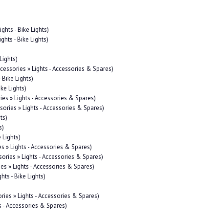
ights - Bike Lights)
ghts - Bike Lights)
Lights)
ccessories » Lights - Accessories & Spares)
 Bike Lights)
ike Lights)
ies » Lights - Accessories & Spares)
sories » Lights - Accessories & Spares)
ts)
s)
 Lights)
es » Lights - Accessories & Spares)
sories » Lights - Accessories & Spares)
ies » Lights - Accessories & Spares)
hts - Bike Lights)
ries » Lights - Accessories & Spares)
s - Accessories & Spares)