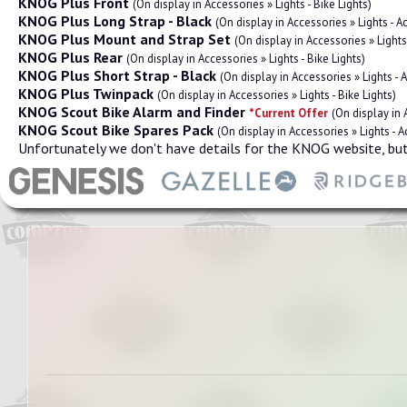
KNOG Plus Front
(On display in Accessories » Lights - Bike Lights)
KNOG Plus Long Strap - Black
(On display in Accessories » Lights - 
KNOG Plus Mount and Strap Set
(On display in Accessories » Light
KNOG Plus Rear
(On display in Accessories » Lights - Bike Lights)
KNOG Plus Short Strap - Black
(On display in Accessories » Lights -
KNOG Plus Twinpack
(On display in Accessories » Lights - Bike Lights)
KNOG Scout Bike Alarm and Finder
*Current Offer
(On display in
KNOG Scout Bike Spares Pack
(On display in Accessories » Lights - 
Unfortunately we don't have details for the KNOG website, but