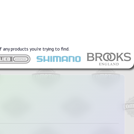
f any products you're trying to find.