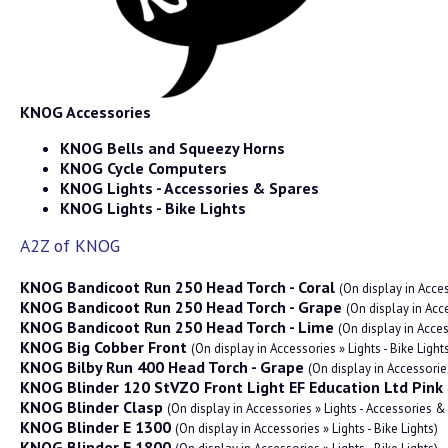
KNOG Accessories
KNOG Bells and Squeezy Horns
KNOG Cycle Computers
KNOG Lights - Accessories & Spares
KNOG Lights - Bike Lights
A2Z of KNOG
KNOG Bandicoot Run 250 Head Torch - Coral
(On display in Acces
KNOG Bandicoot Run 250 Head Torch - Grape
(On display in Acce
KNOG Bandicoot Run 250 Head Torch - Lime
(On display in Acces
KNOG Big Cobber Front
(On display in Accessories » Lights - Bike Light
KNOG Bilby Run 400 Head Torch - Grape
(On display in Accessories
KNOG Blinder 120 StVZO Front Light EF Education Ltd Pink
KNOG Blinder Clasp
(On display in Accessories » Lights - Accessories &
KNOG Blinder E 1300
(On display in Accessories » Lights - Bike Lights)
KNOG Blinder E 1800