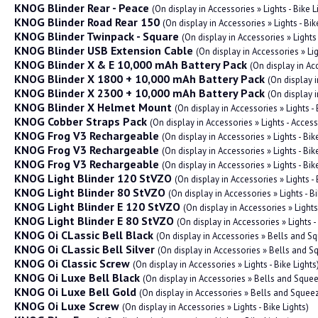
KNOG Blinder Rear - Peace
(On display in Accessories » Lights - Bike L
KNOG Blinder Road Rear 150
(On display in Accessories » Lights - Bik
KNOG Blinder Twinpack - Square
(On display in Accessories » Lights 
KNOG Blinder USB Extension Cable
(On display in Accessories » Li
KNOG Blinder X & E 10,000 mAh Battery Pack
(On display in Acc
KNOG Blinder X 1800 + 10,000 mAh Battery Pack
(On display i
KNOG Blinder X 2300 + 10,000 mAh Battery Pack
(On display i
KNOG Blinder X Helmet Mount
(On display in Accessories » Lights - 
KNOG Cobber Straps Pack
(On display in Accessories » Lights - Acces
KNOG Frog V3 Rechargeable
(On display in Accessories » Lights - Bik
KNOG Frog V3 Rechargeable
(On display in Accessories » Lights - Bik
KNOG Frog V3 Rechargeable
(On display in Accessories » Lights - Bik
KNOG Light Blinder 120 StVZO
(On display in Accessories » Lights - 
KNOG Light Blinder 80 StVZO
(On display in Accessories » Lights - Bi
KNOG Light Blinder E 120 StVZO
(On display in Accessories » Lights 
KNOG Light Blinder E 80 StVZO
(On display in Accessories » Lights -
KNOG Oi CLassic Bell Black
(On display in Accessories » Bells and S
KNOG Oi CLassic Bell Silver
(On display in Accessories » Bells and 
KNOG Oi Classic Screw
(On display in Accessories » Lights - Bike Lights
KNOG Oi Luxe Bell Black
(On display in Accessories » Bells and Sque
KNOG Oi Luxe Bell Gold
(On display in Accessories » Bells and Squee
KNOG Oi Luxe Screw
(On display in Accessories » Lights - Bike Lights)