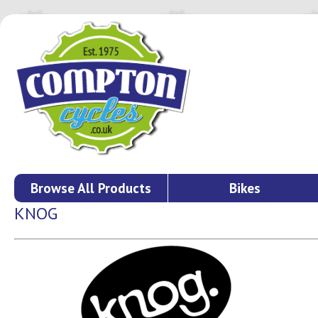
Browse All Products
Bikes
KNOG