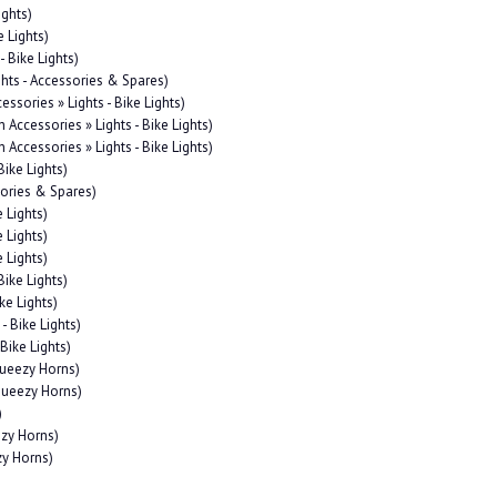
ights)
e Lights)
- Bike Lights)
ghts - Accessories & Spares)
essories » Lights - Bike Lights)
n Accessories » Lights - Bike Lights)
n Accessories » Lights - Bike Lights)
Bike Lights)
sories & Spares)
e Lights)
e Lights)
e Lights)
Bike Lights)
ke Lights)
- Bike Lights)
 Bike Lights)
queezy Horns)
Squeezy Horns)
)
ezy Horns)
zy Horns)