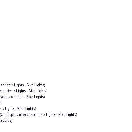
sories » Lights - Bike Lights)
ssories » Lights - Bike Lights)
sories » Lights - Bike Lights)
s)
 » Lights - Bike Lights)
(On display in Accessories » Lights - Bike Lights)
 Spares)